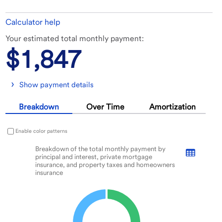
Calculator help
In
Results
Your estimated total monthly payment:
this
$1,847
tool,
the
results
display
Change
Show payment details
before
views
the
between
Breakdown
Over Time
Amortization
inputs.
Breakdown
graph,
Over
Enable color patterns
Time
Breakdown of the total monthly payment by principal and interest, private mort
graph,
Breakdown of the total monthly payment by
principal and interest, private mortgage
Pie chart with 2 slices.
and
insurance, and property taxes and homeowners
Amortization
VIEW AS DATA TABLE, BREAKDOWN OF THE TOTAL MONTHLY PAY
insurance
table