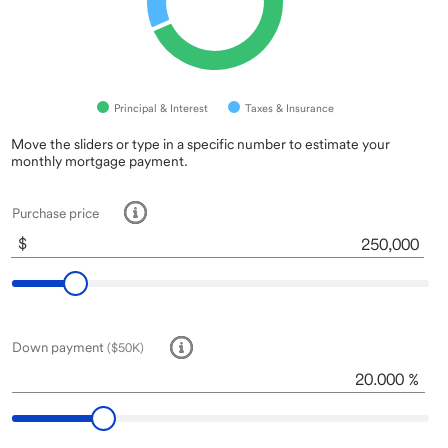
Principal & Interest
Taxes & Insurance
Inputs
A
Move the sliders or type in a specific number to estimate your
monthly mortgage payment.
note
about
this
Purchase price
tool:
Some
$
End of interactive chart.
of
the
fields
are
pre-
Down payment
($50K)
filled
to
%
get
you
started.
Move